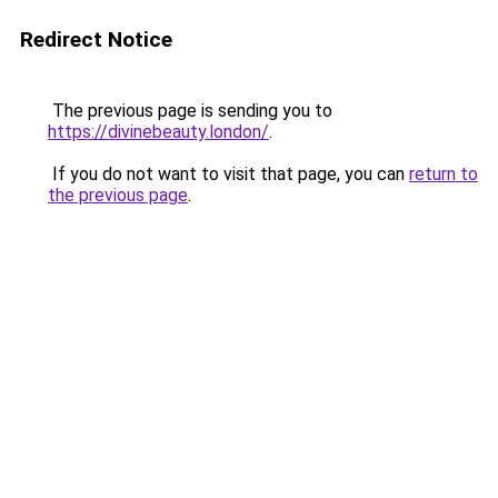
Redirect Notice
The previous page is sending you to
https://divinebeauty.london/
.
If you do not want to visit that page, you can
return to
the previous page
.