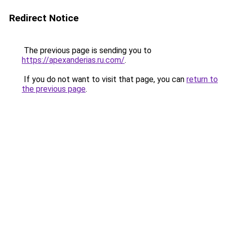
Redirect Notice
The previous page is sending you to
https://apexanderias.ru.com/
.
If you do not want to visit that page, you can
return to
the previous page
.