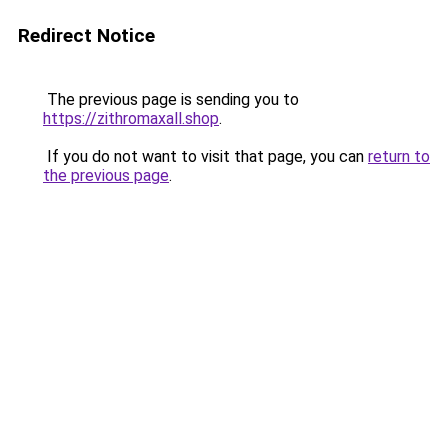
Redirect Notice
The previous page is sending you to
https://zithromaxall.shop
.
If you do not want to visit that page, you can
return to
the previous page
.