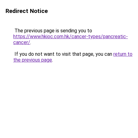
Redirect Notice
The previous page is sending you to
https://www.hkioc.com.hk/cancer-types/pancreatic-
cancer/
.
If you do not want to visit that page, you can
return to
the previous page
.