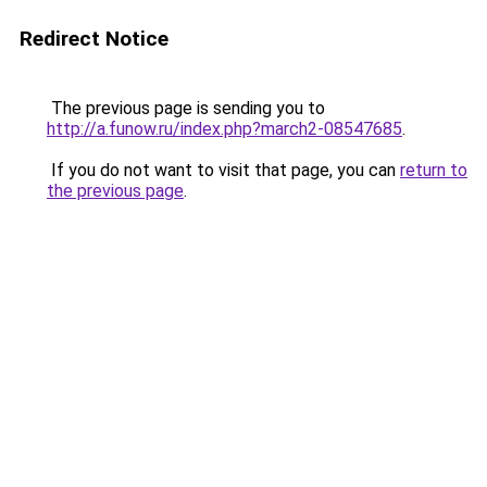
Redirect Notice
The previous page is sending you to
http://a.funow.ru/index.php?march2-08547685
.
If you do not want to visit that page, you can
return to
the previous page
.