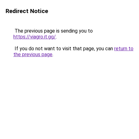
Redirect Notice
The previous page is sending you to
https://viagro.it.gg/
.
If you do not want to visit that page, you can
return to
the previous page
.