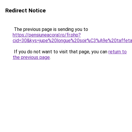
Redirect Notice
The previous page is sending you to
https://pensiuneacoral.ro/fr.php?
cid=30&kys=jupe%20longue%20soir%C3%A9e%20taffet
If you do not want to visit that page, you can
return to
the previous page
.