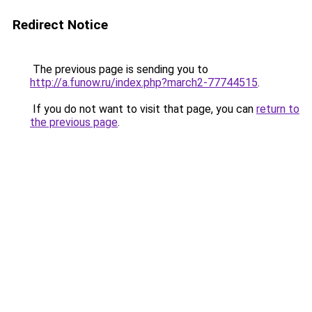
Redirect Notice
The previous page is sending you to
http://a.funow.ru/index.php?march2-77744515
.
If you do not want to visit that page, you can
return to
the previous page
.