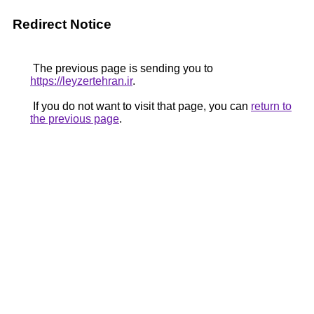
Redirect Notice
The previous page is sending you to
https://leyzertehran.ir
.
If you do not want to visit that page, you can
return to
the previous page
.