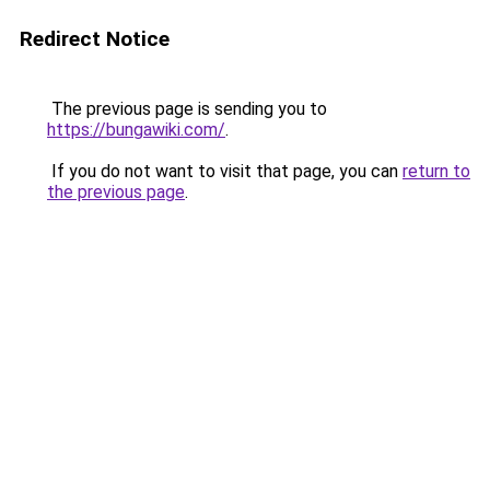
Redirect Notice
The previous page is sending you to
https://bungawiki.com/
.
If you do not want to visit that page, you can
return to
the previous page
.