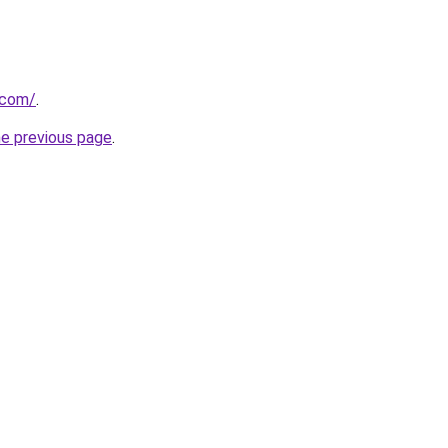
.com/
.
he previous page
.