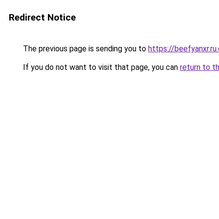
Redirect Notice
The previous page is sending you to
https://beefyanxr.ru
If you do not want to visit that page, you can
return to t