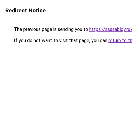
Redirect Notice
The previous page is sending you to
https://assaabloy.ru
If you do not want to visit that page, you can
return to t