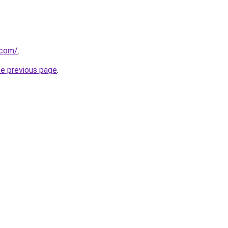
.com/
.
he previous page
.