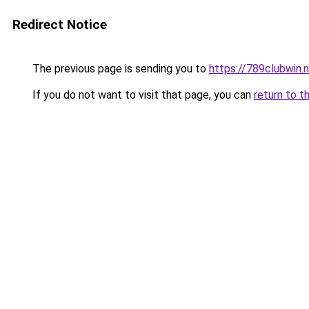
Redirect Notice
The previous page is sending you to
https://789clubwin.
If you do not want to visit that page, you can
return to t