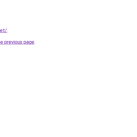
net/
.
he previous page
.