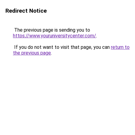
Redirect Notice
The previous page is sending you to
https://www.youruniversitycenter.com/
.
If you do not want to visit that page, you can
return to
the previous page
.