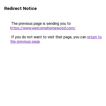
Redirect Notice
The previous page is sending you to
https://www.welcomehomewood.com/
.
If you do not want to visit that page, you can
return to
the previous page
.