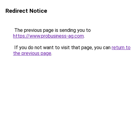
Redirect Notice
The previous page is sending you to
https://www.probusiness-ag.com
.
If you do not want to visit that page, you can
return to
the previous page
.