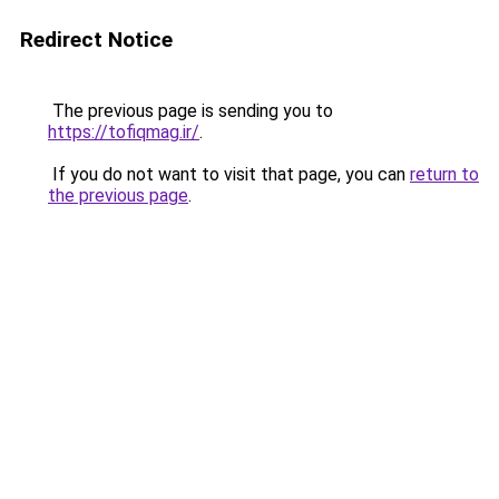
Redirect Notice
The previous page is sending you to
https://tofiqmag.ir/
.
If you do not want to visit that page, you can
return to
the previous page
.