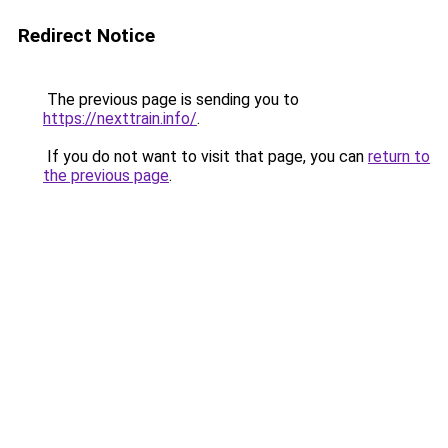
Redirect Notice
The previous page is sending you to
https://nexttrain.info/
.
If you do not want to visit that page, you can
return to
the previous page
.