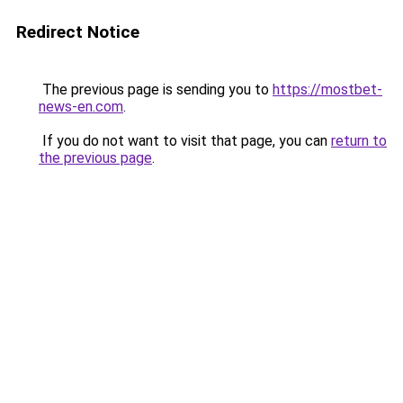
Redirect Notice
The previous page is sending you to
https://mostbet-
news-en.com
.
If you do not want to visit that page, you can
return to
the previous page
.