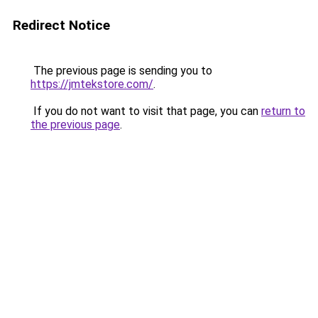
Redirect Notice
The previous page is sending you to
https://jmtekstore.com/
.
If you do not want to visit that page, you can
return to
the previous page
.