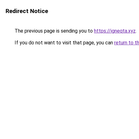
Redirect Notice
The previous page is sending you to
https://igneqta.xyz
.
If you do not want to visit that page, you can
return to t