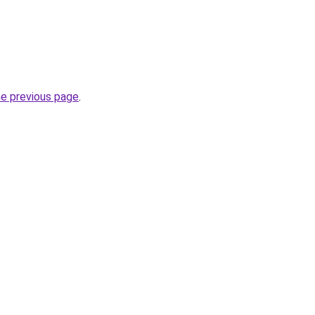
he previous page
.