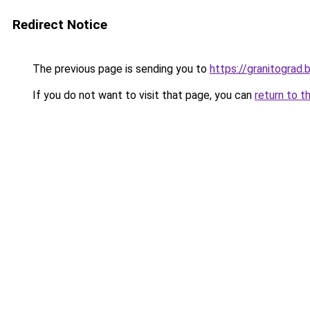
Redirect Notice
The previous page is sending you to
https://granitograd
If you do not want to visit that page, you can
return to t