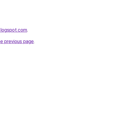
.blogspot.com
.
he previous page
.