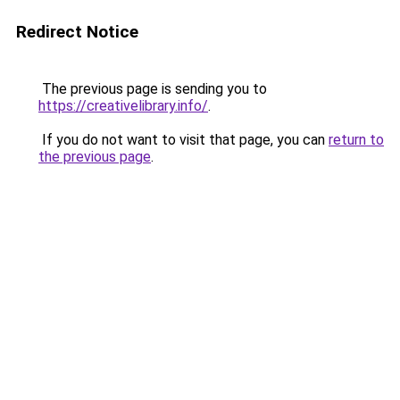
Redirect Notice
The previous page is sending you to
https://creativelibrary.info/
.
If you do not want to visit that page, you can
return to
the previous page
.