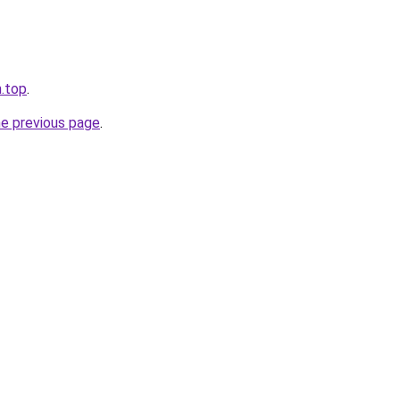
.top
.
he previous page
.