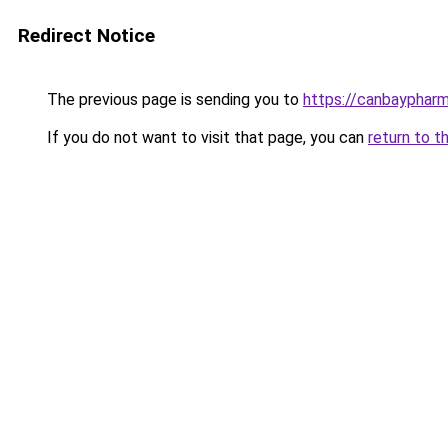
Redirect Notice
The previous page is sending you to
https://canbaypharm
If you do not want to visit that page, you can
return to t