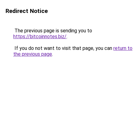
Redirect Notice
The previous page is sending you to
https://bitcoinnotes.biz/
.
If you do not want to visit that page, you can
return to
the previous page
.