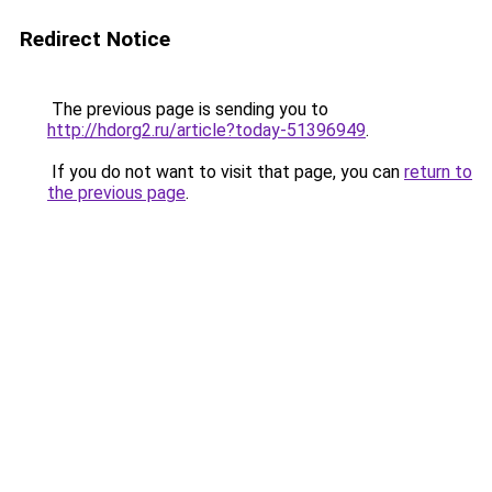
Redirect Notice
The previous page is sending you to
http://hdorg2.ru/article?today-51396949
.
If you do not want to visit that page, you can
return to
the previous page
.