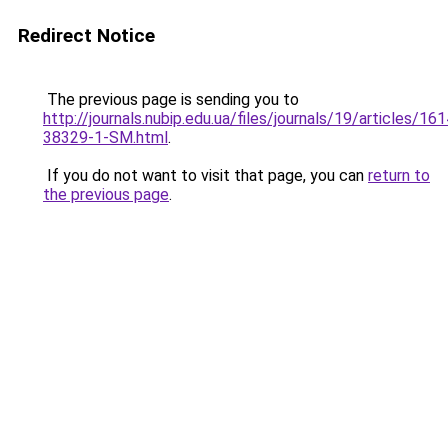
Redirect Notice
The previous page is sending you to
http://journals.nubip.edu.ua/files/journals/19/articles/1
38329-1-SM.html
.
If you do not want to visit that page, you can
return to
the previous page
.