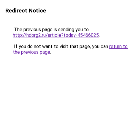
Redirect Notice
The previous page is sending you to
http://hdorg2.ru/article?today-45466025
.
If you do not want to visit that page, you can
return to
the previous page
.