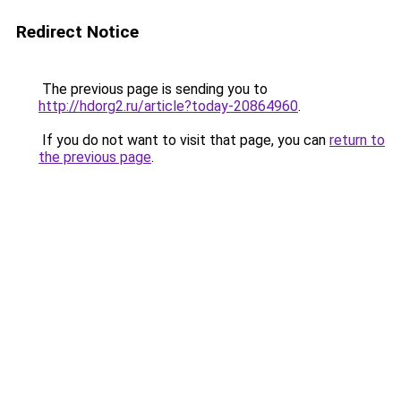
Redirect Notice
The previous page is sending you to
http://hdorg2.ru/article?today-20864960
.
If you do not want to visit that page, you can
return to
the previous page
.