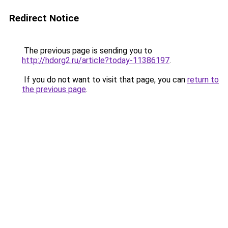
Redirect Notice
The previous page is sending you to
http://hdorg2.ru/article?today-11386197
.
If you do not want to visit that page, you can
return to
the previous page
.