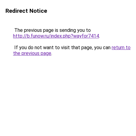
Redirect Notice
The previous page is sending you to
http://b.funow.ru/index.php?wayfor7414
.
If you do not want to visit that page, you can
return to
the previous page
.