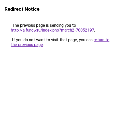
Redirect Notice
The previous page is sending you to
http://a.funow.ru/index.php?march2-78852197
.
If you do not want to visit that page, you can
return to
the previous page
.