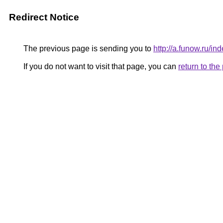
Redirect Notice
The previous page is sending you to
http://a.funow.ru/
If you do not want to visit that page, you can
return to th