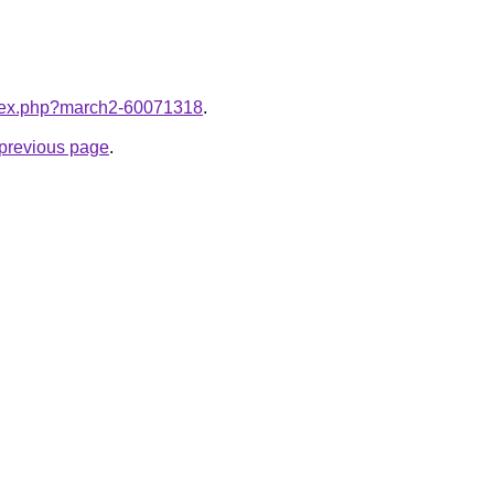
index.php?march2-60071318
.
e previous page
.