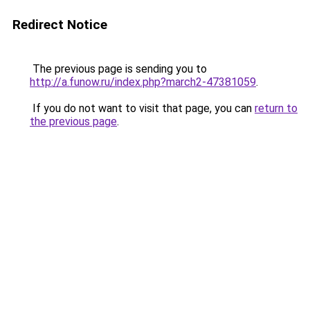
Redirect Notice
The previous page is sending you to
http://a.funow.ru/index.php?march2-47381059
.
If you do not want to visit that page, you can
return to
the previous page
.