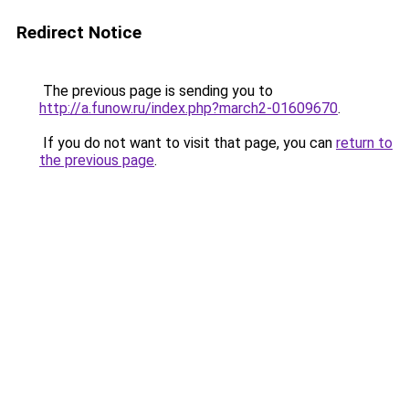
Redirect Notice
The previous page is sending you to
http://a.funow.ru/index.php?march2-01609670
.
If you do not want to visit that page, you can
return to
the previous page
.