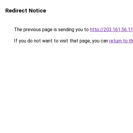
Redirect Notice
The previous page is sending you to
http://203.161.56.1
If you do not want to visit that page, you can
return to t