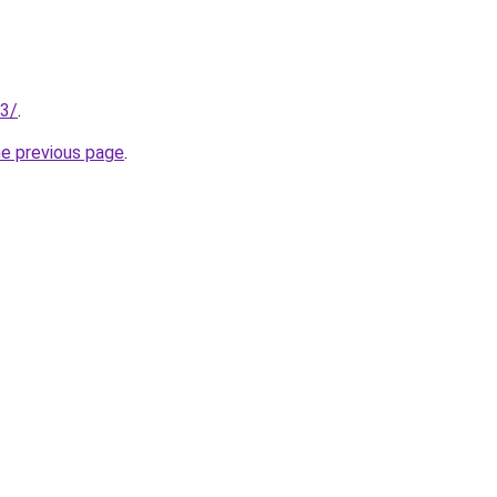
13/
.
he previous page
.