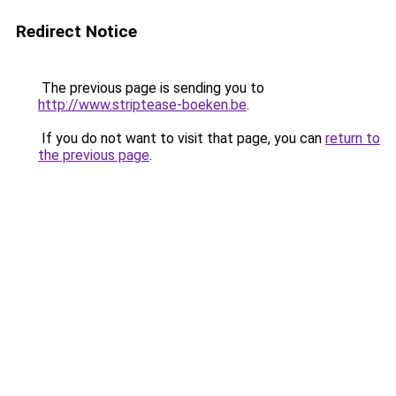
Redirect Notice
The previous page is sending you to
http://www.striptease-boeken.be
.
If you do not want to visit that page, you can
return to
the previous page
.