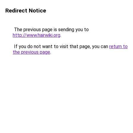
Redirect Notice
The previous page is sending you to
http://www.hairwiki.org
.
If you do not want to visit that page, you can
return to
the previous page
.