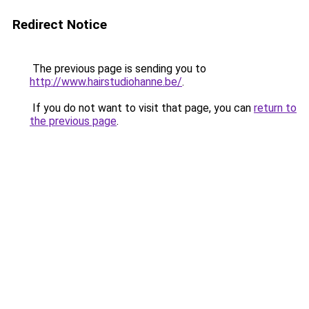
Redirect Notice
The previous page is sending you to
http://www.hairstudiohanne.be/
.
If you do not want to visit that page, you can
return to
the previous page
.