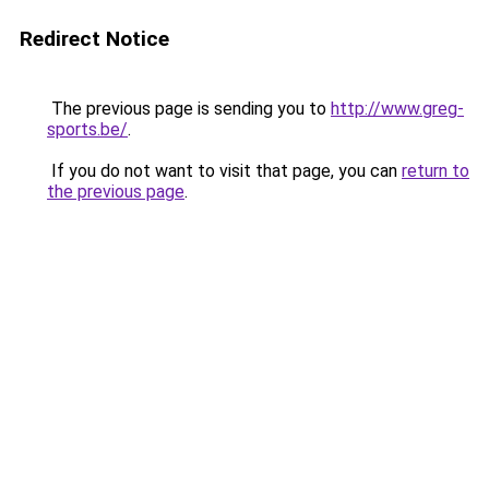
Redirect Notice
The previous page is sending you to
http://www.greg-
sports.be/
.
If you do not want to visit that page, you can
return to
the previous page
.