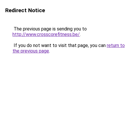
Redirect Notice
The previous page is sending you to
http://www.crosscorefitness.be/
.
If you do not want to visit that page, you can
return to
the previous page
.