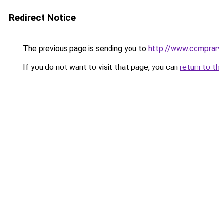
Redirect Notice
The previous page is sending you to
http://www.comprarvi
If you do not want to visit that page, you can
return to t