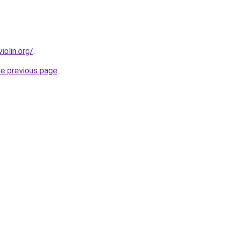
olin.org/
.
he previous page
.