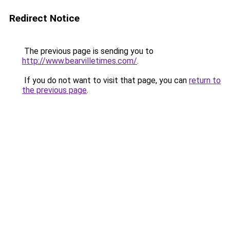
Redirect Notice
The previous page is sending you to
http://www.bearvilletimes.com/
.
If you do not want to visit that page, you can
return to
the previous page
.