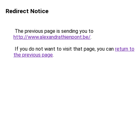
Redirect Notice
The previous page is sending you to
http://www.alexandrathienpont.be/
.
If you do not want to visit that page, you can
return to
the previous page
.