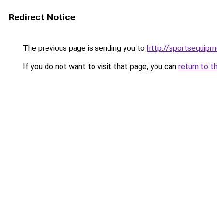
Redirect Notice
The previous page is sending you to
http://sportsequip
If you do not want to visit that page, you can
return to t