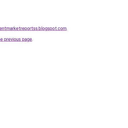
mentmarketreportss.blogspot.com
.
he previous page
.