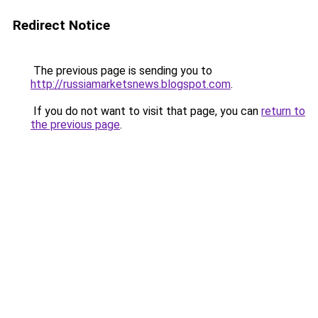
Redirect Notice
The previous page is sending you to
http://russiamarketsnews.blogspot.com
.
If you do not want to visit that page, you can
return to
the previous page
.