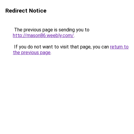
Redirect Notice
The previous page is sending you to
http://mason86.weebly.com/
.
If you do not want to visit that page, you can
return to
the previous page
.