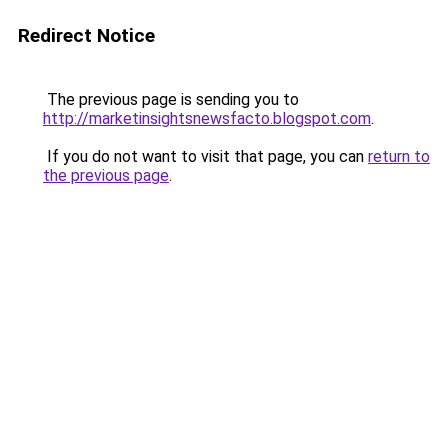
Redirect Notice
The previous page is sending you to
http://marketinsightsnewsfacto.blogspot.com
.
If you do not want to visit that page, you can
return to
the previous page
.