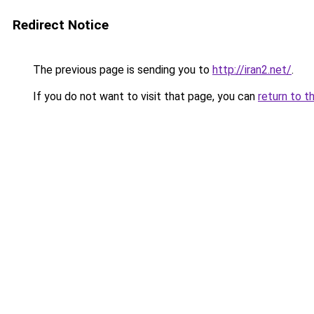
Redirect Notice
The previous page is sending you to
http://iran2.net/
.
If you do not want to visit that page, you can
return to t