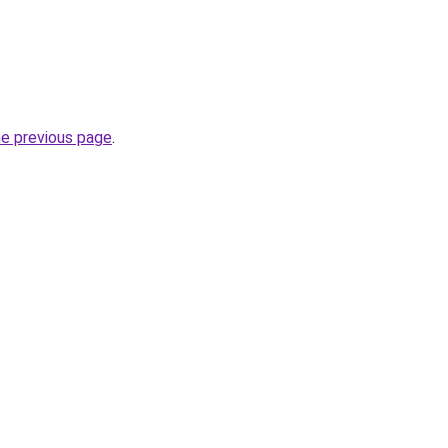
he previous page
.