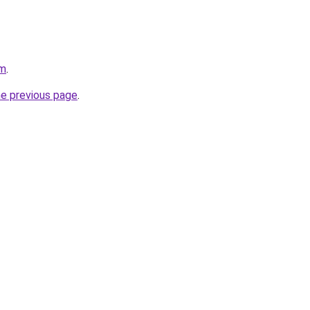
om
.
he previous page
.