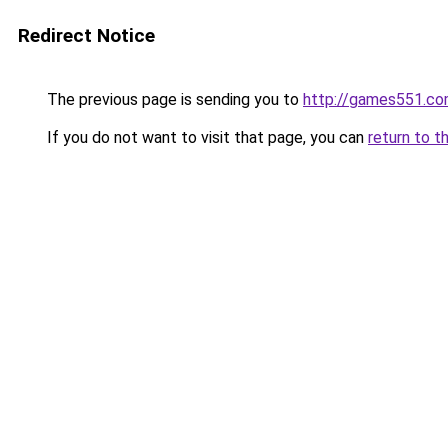
Redirect Notice
The previous page is sending you to
http://games551.c
If you do not want to visit that page, you can
return to t